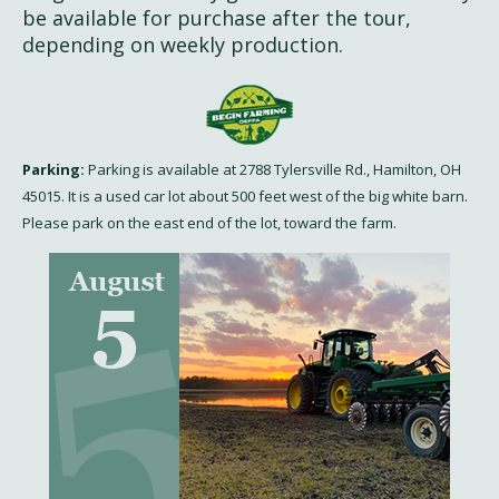
be available for purchase after the tour,
depending on weekly production.
Parking:
Parking is available at 2788 Tylersville Rd., Hamilton, OH
45015. It is a used car lot about 500 feet west of the big white barn.
Please park on the east end of the lot, toward the farm.