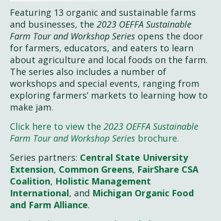
Featuring 13 organic and sustainable farms
and businesses, the
2023 OEFFA Sustainable
Farm Tour and Workshop Series
opens the door
for farmers, educators, and eaters to learn
about agriculture and local foods on the farm.
The series also includes a number of
workshops and special events, ranging from
exploring farmers’ markets to learning how to
make jam.
Click here to view the
2023 OEFFA Sustainable
Farm Tour and Workshop Series
brochure.
Series partners:
Central State University
Extension
,
Common Greens
,
FairShare CSA
Coalition
,
Holistic Management
International
, and
Michigan Organic Food
and Farm Alliance
.