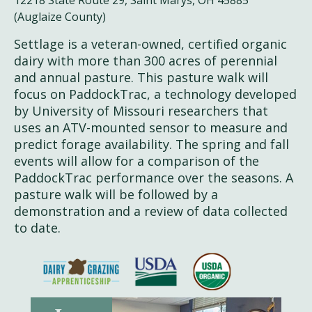
(Auglaize County)
Settlage is a veteran-owned, certified organic
dairy with more than 300 acres of perennial
and annual pasture. This pasture walk will
focus on PaddockTrac, a technology developed
by University of Missouri researchers that
uses an ATV-mounted sensor to measure and
predict forage availability. The spring and fall
events will allow for a comparison of the
PaddockTrac performance over the seasons. A
pasture walk will be followed by a
demonstration and a review of data collected
to date.