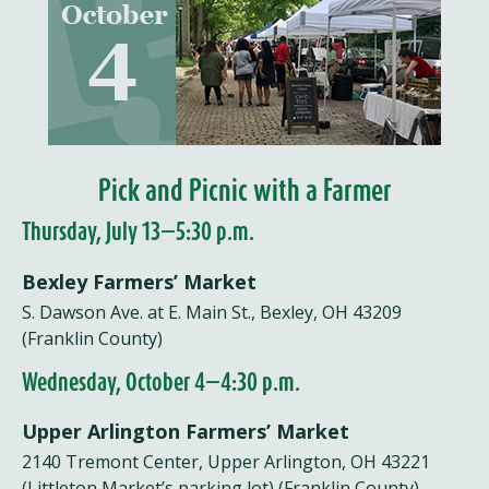
Pick and Picnic with a Farmer
Thursday, July 13—5:30 p.m.
Bexley Farmers’ Market
S. Dawson Ave. at E. Main St., Bexley, OH 43209
(Franklin County)
Wednesday, October 4—4:30 p.m.
Upper Arlington Farmers’ Market
2140 Tremont Center, Upper Arlington, OH 43221
(Littleton Market’s parking lot) (Franklin County)