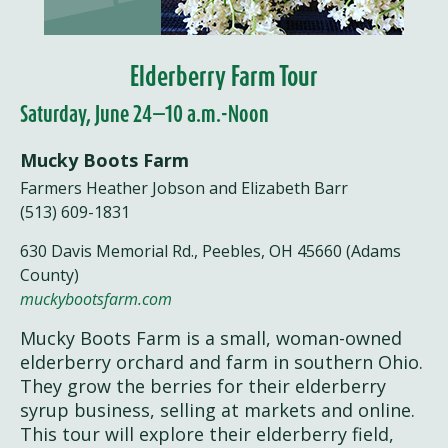
Elderberry Farm Tour
Saturday, June 24—10 a.m.-Noon
Mucky Boots Farm
Farmers Heather Jobson and Elizabeth Barr
(513) 609-1831
630 Davis Memorial Rd., Peebles, OH 45660 (Adams
County)
muckybootsfarm.com
Mucky Boots Farm is a small, woman-owned
elderberry orchard and farm in southern Ohio.
They grow the berries for their elderberry
syrup business, selling at markets and online.
This tour will explore their elderberry field,