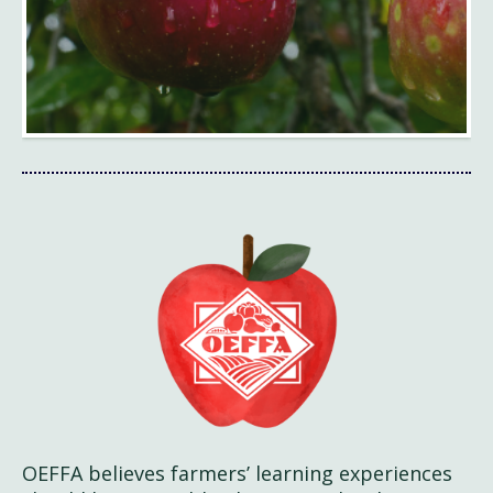
OEFFA believes farmers’ learning experiences