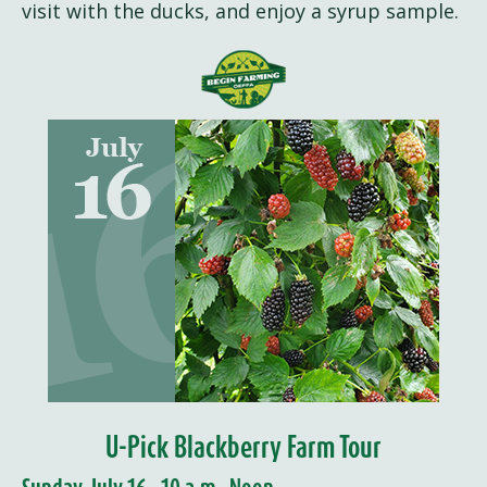
visit with the ducks, and enjoy a syrup sample.
U-Pick Blackberry Farm Tour