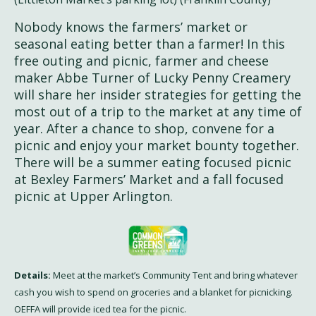
Nobody knows the farmers’ market or
seasonal eating better than a farmer! In this
free outing and picnic, farmer and cheese
maker Abbe Turner of Lucky Penny Creamery
will share her insider strategies for getting the
most out of a trip to the market at any time of
year. After a chance to shop, convene for a
picnic and enjoy your market bounty together.
There will be a summer eating focused picnic
at Bexley Farmers’ Market and a fall focused
picnic at Upper Arlington.
Details:
Meet at the market’s Community Tent and bring whatever
cash you wish to spend on groceries and a blanket for picnicking.
OEFFA will provide iced tea for the picnic.