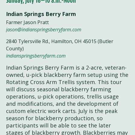
Sunday, July 16—10 a.m.-Noon
Indian Springs Berry Farm
Farmer Jason Pratt
jason@indianspringsberryfarm.com
2840 Tylersville Rd., Hamilton, OH 45015 (Butler
County)
indianspringsberryfarm.com
Indian Springs Berry Farm is a 2-acre, veteran-
owned, u-pick blackberry farm setup using the
Rotating Cross Arm Trellis system. This tour
will discuss seasonal blackberry farming
operations, u-pick operations, trellis usage
and modifications, and the development of
custom electric work carts. July is the peak
season for blackberry production, so
participants will be able to see the later
stages of blackberry growth. Blackberries may