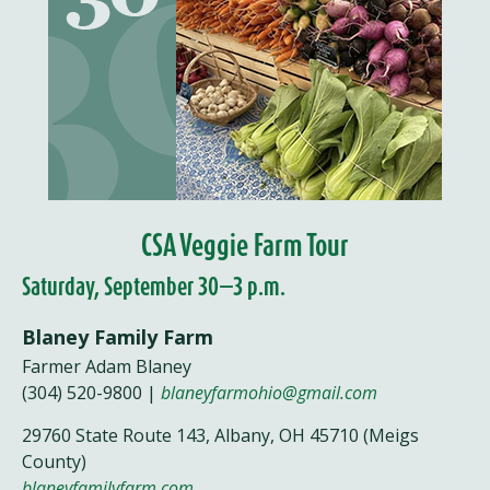
CSA Veggie Farm Tour
Saturday, September 30—3 p.m.
Blaney Family Farm
Farmer Adam Blaney
(304) 520-9800 |
blaneyfarmohio@gmail.com
29760 State Route 143, Albany, OH 45710 (Meigs
County)
blaneyfamilyfarm.com