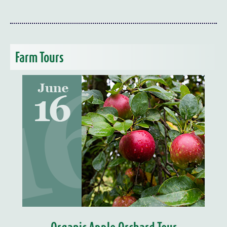
Farm Tours