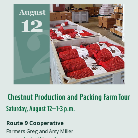
Chestnut Production and Packing Farm Tour
Saturday, August 12—1-3 p.m.
Route 9 Cooperative
Farmers Greg and Amy Miller