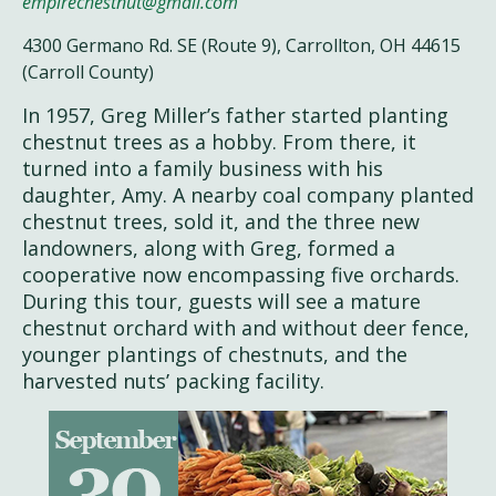
empirechestnut@gmail.com
4300 Germano Rd. SE (Route 9), Carrollton, OH 44615
(Carroll County)
In 1957, Greg Miller’s father started planting
chestnut trees as a hobby. From there, it
turned into a family business with his
daughter, Amy. A nearby coal company planted
chestnut trees, sold it, and the three new
landowners, along with Greg, formed a
cooperative now encompassing five orchards.
During this tour, guests will see a mature
chestnut orchard with and without deer fence,
younger plantings of chestnuts, and the
harvested nuts’ packing facility.