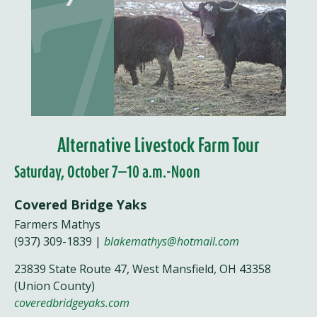
Alternative Livestock Farm Tour
Saturday, October 7—10 a.m.-Noon
Covered Bridge Yaks
Farmers Mathys
(937) 309-1839 |
blakemathys@hotmail.com
23839 State Route 47, West Mansfield, OH 43358
(Union County)
coveredbridgeyaks.com