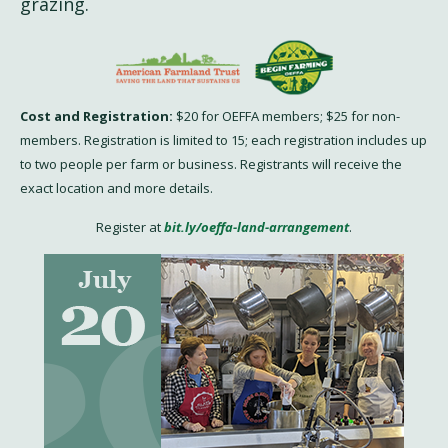
grazing.
Cost and Registration:
$20 for OEFFA members; $25 for non-
members. Registration is limited to 15; each registration includes up
to two people per farm or business. Registrants will receive the
exact location and more details.
Register at
bit.ly/oeffa-land-arrangement
.