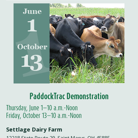
PaddockTrac Demonstration
Thursday, June 1—10 a.m.-Noon
Friday, October 13—10 a.m.-Noon
Settlage Dairy Farm
12218 State Route 29, Saint Marys, OH 45885