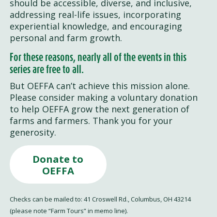
should be accessible, diverse, and inclusive,
addressing real-life issues, incorporating
experiential knowledge, and encouraging
personal and farm growth.
For these reasons, nearly all of the events in this
series are free to all.
But OEFFA can’t achieve this mission alone.
Please consider making a voluntary donation
to help OEFFA grow the next generation of
farms and farmers. Thank you for your
generosity.
Donate to
OEFFA
Checks can be mailed to: 41 Croswell Rd., Columbus, OH 43214
(please note “Farm Tours” in memo line).