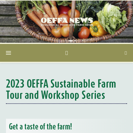
2023 OEFFA Sustainable Farm
Tour and Workshop Series
Get a taste of the farm!