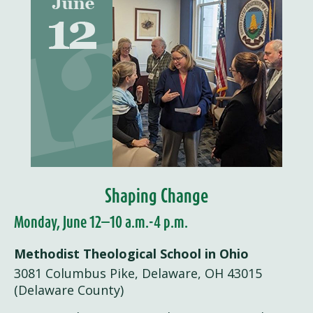
Shaping Change
Monday, June 12—10 a.m.-4 p.m.
Methodist Theological School in Ohio
3081 Columbus Pike, Delaware, OH 43015
(Delaware County)