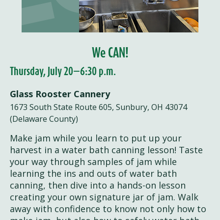
We CAN!
Thursday, July 20—6:30 p.m.
Glass Rooster Cannery
1673 South State Route 605, Sunbury, OH 43074
(Delaware County)
Make jam while you learn to put up your
harvest in a water bath canning lesson! Taste
your way through samples of jam while
learning the ins and outs of water bath
canning, then dive into a hands-on lesson
creating your own signature jar of jam. Walk
away with confidence to know not only how to