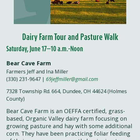
Dairy Farm Tour and Pasture Walk
Saturday, June 17—10 a.m.-Noon
Bear Cave Farm
Farmers Jeff and Ina Miller
(330) 231-9647 |
69jeffmiller@gmail.com
7328 Township Rd. 664, Dundee, OH 44624 (Holmes
County)
Bear Cave Farm is an OEFFA certified, grass-
based, Organic Valley dairy farm focusing on
growing pasture and hay with some additional
corn. They have been practicing foliar feeding