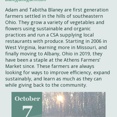
Adam and Tabitha Blaney are first generation
farmers settled in the hills of southeastern
Ohio. They grow a variety of vegetables and
flowers using sustainable and organic
practices and run a CSA supplying local
restaurants with produce. Starting in 2006 in
West Virginia, learning more in Missouri, and
finally moving to Albany, Ohio in 2019, they
have been a staple at the Athens Farmers’
Market since. These farmers are always
looking for ways to improve efficiency, expand
sustainably, and learn as much as they can
while giving back to the community.