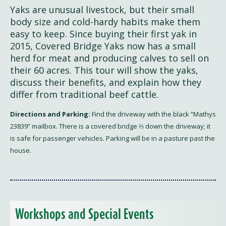
Yaks are unusual livestock, but their small
body size and cold-hardy habits make them
easy to keep. Since buying their first yak in
2015, Covered Bridge Yaks now has a small
herd for meat and producing calves to sell on
their 60 acres. This tour will show the yaks,
discuss their benefits, and explain how they
differ from traditional beef cattle.
Directions and Parking:
Find the driveway with the black “Mathys
23839” mailbox. There is a covered bridge ⅔ down the driveway; it
is safe for passenger vehicles. Parking will be in a pasture past the
house.
Workshops and Special Events