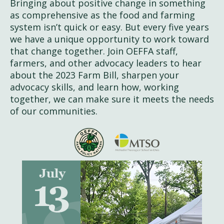
Bringing about positive change in something
as comprehensive as the food and farming
system isn’t quick or easy. But every five years
we have a unique opportunity to work toward
that change together. Join OEFFA staff,
farmers, and other advocacy leaders to hear
about the 2023 Farm Bill, sharpen your
advocacy skills, and learn how, working
together, we can make sure it meets the needs
of our communities.