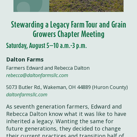
Stewarding a Legacy Farm Tour and Grain
Growers Chapter Meeting
Saturday, August 5—10 a.m.-3 p.m.
Dalton Farms
Farmers Edward and Rebecca Dalton
rebecca@daltonfarmsllc.com
5073 Butler Rd., Wakeman, OH 44889 (Huron County)
daltonfarmsllc.com
As seventh generation farmers, Edward and
Rebecca Dalton know what it was like to have
inherited a legacy. Wanting the same for
future generations, they decided to change
their current practices and transition half of