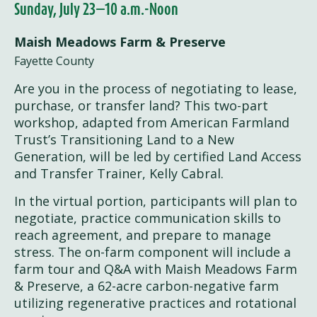
Sunday, July 23—10 a.m.-Noon
Maish Meadows Farm & Preserve
Fayette County
Are you in the process of negotiating to lease,
purchase, or transfer land? This two-part
workshop, adapted from American Farmland
Trust’s Transitioning Land to a New
Generation, will be led by certified Land Access
and Transfer Trainer, Kelly Cabral.
In the virtual portion, participants will plan to
negotiate, practice communication skills to
reach agreement, and prepare to manage
stress. ​The on-farm component will include a
farm tour and Q&A with Maish Meadows Farm
& Preserve, a 62-acre carbon-negative farm
utilizing regenerative practices and rotational