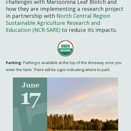
challenges with Marssonina Leaf Blotch and
how they are implementing a research project
in partnership with
North Central Region
Sustainable Agriculture Research and
Education (NCR-SARE)
to reduce its impacts.
Parking:
Parking is available at the top of the driveway once you
enter the farm. There will be signs indicating where to park.