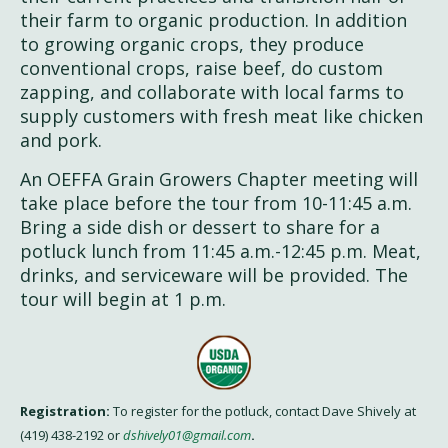
their farm to organic production. In addition
to growing organic crops, they produce
conventional crops, raise beef, do custom
zapping, and collaborate with local farms to
supply customers with fresh meat like chicken
and pork.
An OEFFA Grain Growers Chapter meeting will
take place before the tour from 10-11:45 a.m.
Bring a side dish or dessert to share for a
potluck lunch from 11:45 a.m.-12:45 p.m. Meat,
drinks, and serviceware will be provided. The
tour will begin at 1 p.m.
Registration:
To register for the potluck, contact Dave Shively at
(419) 438-2192 or
dshively01@gmail.com
.