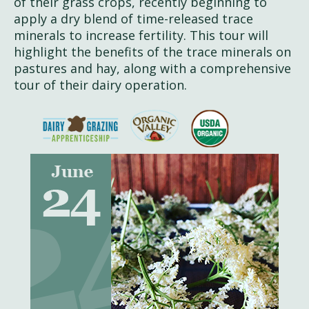
of their grass crops, recently beginning to
apply a dry blend of time-released trace
minerals to increase fertility. This tour will
highlight the benefits of the trace minerals on
pastures and hay, along with a comprehensive
tour of their dairy operation.