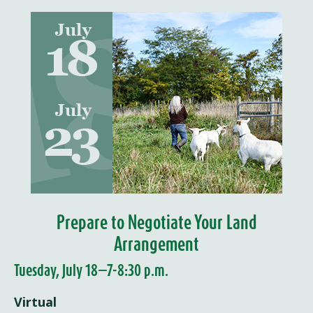
Prepare to Negotiate Your Land
Arrangement
Tuesday, July 18—7-8:30 p.m.
Virtual