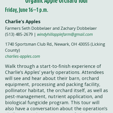
Organic Apple Orchard Tour
Friday, June 16—1 p.m.
Charlie’s Apples
Farmers Seth Dobbelaer and Zachary Dobbelaer
(513) 485-2679 |
windyhillapplefarm@gmail.com
1740 Sportsman Club Rd., Newark, OH 43055 (Licking
County)
charlies-apples.com
Walk through a start-to-finish experience of
Charlie’s Apples’ yearly operations. Attendees
will see and hear about their barn, orchard
equipment, processing and packing facility,
pollinator habitat, the orchard itself, as well as
pest-management, nutrient application, and
biological fungicide program. This tour will
also have a conversation about the operation’s