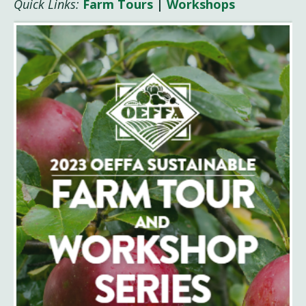
Quick Links:
Farm Tours
|
Workshops